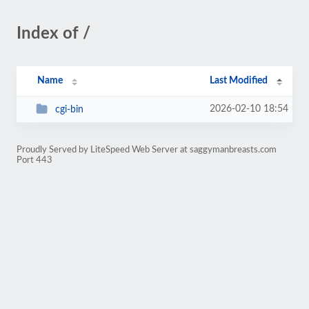
Index of /
Name
Last Modified
2026-02-10 18:54
cgi-bin
Proudly Served by LiteSpeed Web Server at saggymanbreasts.com
Port 443