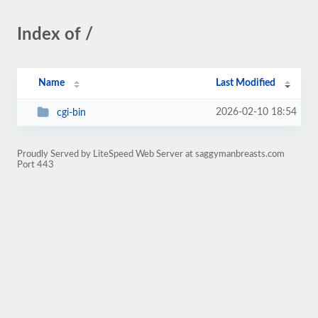
Index of /
Name
Last Modified
2026-02-10 18:54
cgi-bin
Proudly Served by LiteSpeed Web Server at saggymanbreasts.com
Port 443