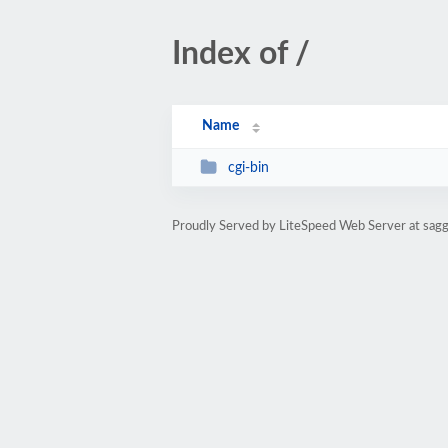
Index of /
Name
cgi-bin
Proudly Served by LiteSpeed Web Server at sa