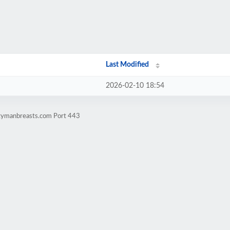
Last Modified
2026-02-10 18:54
ggymanbreasts.com Port 443